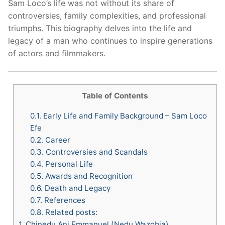
Sam Loco’s life was not without its share of
controversies, family complexities, and professional
triumphs. This biography delves into the life and
legacy of a man who continues to inspire generations
of actors and filmmakers.
Table of Contents
0.1.
Early Life and Family Background – Sam Loco
Efe
0.2.
Career
0.3.
Controversies and Scandals
0.4.
Personal Life
0.5.
Awards and Recognition
0.6.
Death and Legacy
0.7.
References
0.8.
Related posts:
1.
Chinedu Ani Emmanuel (Nedu Wazobia)