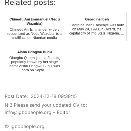
Related posts:
Chinedu Ani Emmanuel (Nedu
Georgina Ibeh
Wazobia)
Georgina Ibeh Chinenye was born
on May 29, 1990, in Owerri, the
Chinedu Ani Emmanuel, widely
capital city of Imo State, Nigeria. …
recognized as Nedu Wazobia, is a
multifaceted Nigerian media
personalit…
Aisha Odogwu Bubu
Ofoegbu Queen Ijeoma Francis,
popularly known by her stage
name Aisha Odogwu Bubu, was
born on Septe…
Post Date:
2024-12-18 09:38:15
N:B Please send your updated CV to:
info@igbopeople.org – Editor
© igbopeople.org