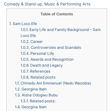
Comedy & Stand-up
,
Music & Performing Arts
Table of Contents
1.
Sam Loco Efe
1.0.1.
Early Life and Family Background – Sam
Loco Efe
1.0.2.
Career
1.0.3.
Controversies and Scandals
1.0.4.
Personal Life
1.0.5.
Awards and Recognition
1.0.6.
Death and Legacy
1.0.7.
References
1.0.8.
Related posts:
1.1.
Chinedu Ani Emmanuel (Nedu Wazobia)
1.2.
Georgina Ibeh
1.3.
Aisha Odogwu Bubu
1.3.1.
Related posts:
1.4.
Georgina Ibeh