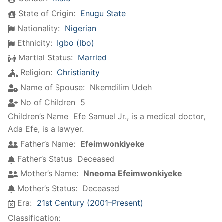
State of Origin:
Enugu State
Nationality:
Nigerian
Ethnicity:
Igbo (Ibo)
Martial Status:
Married
Religion:
Christianity
Name of Spouse:
Nkemdilim Udeh
No of Children
5
Children’s Name
Efe Samuel Jr., is a medical doctor
,
Ada Efe, is a lawyer.
Father’s Name:
Efeimwonkiyeke
Father’s Status
Deceased
Mother’s Name:
Nneoma Efeimwonkiyeke
Mother’s Status:
Deceased
Era:
21st Century (2001–Present)
Classification: