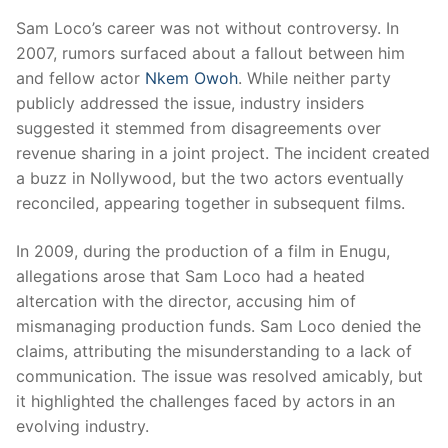
Sam Loco’s career was not without controversy. In
2007, rumors surfaced about a fallout between him
and fellow actor
Nkem Owoh
. While neither party
publicly addressed the issue, industry insiders
suggested it stemmed from disagreements over
revenue sharing in a joint project. The incident created
a buzz in Nollywood, but the two actors eventually
reconciled, appearing together in subsequent films.
In 2009, during the production of a film in Enugu,
allegations arose that Sam Loco had a heated
altercation with the director, accusing him of
mismanaging production funds. Sam Loco denied the
claims, attributing the misunderstanding to a lack of
communication. The issue was resolved amicably, but
it highlighted the challenges faced by actors in an
evolving industry.