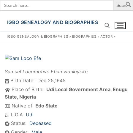
Search
for:
IGBO GENEALOGY AND BIOGRAPHIES
Skip
to
IGBO GENEALOGY & BIOGRAPHIES
»
BIOGRAPHIES
»
ACTOR
»
content
Search for:
Samuel Locomotive Efeimwonkiyeke
Birth Date:
Dec 25,1945
Place of Birth:
Udi Local Government Area, Enugu
State, Nigeria
Native of
Edo State
L.G.A
Udi
Status:
Deceased
Gender:
Male