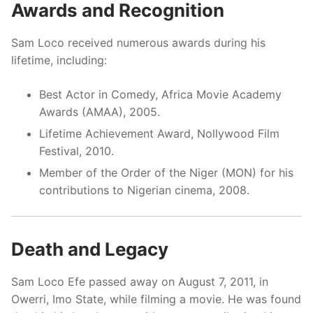
Awards and Recognition
Sam Loco received numerous awards during his
lifetime, including:
Best Actor in Comedy, Africa Movie Academy
Awards (AMAA), 2005.
Lifetime Achievement Award, Nollywood Film
Festival, 2010.
Member of the Order of the Niger (MON) for his
contributions to Nigerian cinema, 2008.
Death and Legacy
Sam Loco Efe passed away on August 7, 2011, in
Owerri, Imo State, while filming a movie. He was found