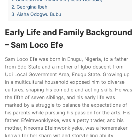
2.
Georgina Ibeh
3.
Aisha Odogwu Bubu
Early Life and Family Background
– Sam Loco Efe
Sam Loco Efe was born in Enugu, Nigeria, to a father
from Edo State and a mother of Igbo descent from
Udi Local Government Area, Enugu State. Growing up
in a multicultural household exposed him to diverse
cultures, shaping his comedic and acting skills. He was
the fifth of seven siblings, and his early life was
marked by a struggle to balance the expectations of
his parents while pursuing his passion for the arts. His
father, Efeimwonkiyeke, was a petty trader, and his
mother, Nneoma Efeimwonkiyeke, was a homemaker
known for her sharp wit and storytelling ability.