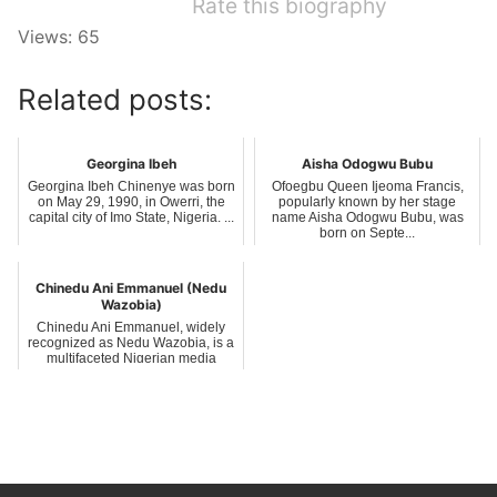
Rate this biography
Views: 65
Related posts:
Georgina Ibeh
Aisha Odogwu Bubu
Georgina Ibeh Chinenye was born
Ofoegbu Queen Ijeoma Francis,
on May 29, 1990, in Owerri, the
popularly known by her stage
capital city of Imo State, Nigeria. ...
name Aisha Odogwu Bubu, was
born on Septe...
Chinedu Ani Emmanuel (Nedu
Wazobia)
Chinedu Ani Emmanuel, widely
recognized as Nedu Wazobia, is a
multifaceted Nigerian media
personalit...