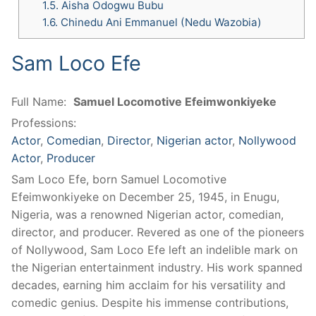
1.5.
Aisha Odogwu Bubu
1.6.
Chinedu Ani Emmanuel (Nedu Wazobia)
Sam Loco Efe
Full Name:
Samuel Locomotive Efeimwonkiyeke
Professions:
Actor
,
Comedian
,
Director
,
Nigerian actor
,
Nollywood
Actor
,
Producer
Sam Loco Efe, born Samuel Locomotive
Efeimwonkiyeke on December 25, 1945, in Enugu,
Nigeria, was a renowned Nigerian actor, comedian,
director, and producer. Revered as one of the pioneers
of Nollywood, Sam Loco Efe left an indelible mark on
the Nigerian entertainment industry. His work spanned
decades, earning him acclaim for his versatility and
comedic genius. Despite his immense contributions,