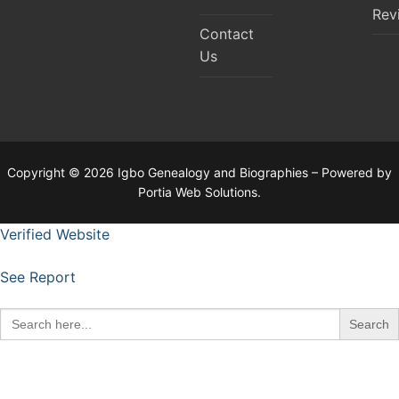
Rev
Contact
Us
Copyright © 2026 Igbo Genealogy and Biographies – Powered by
Portia Web Solutions.
Verified Website
See Report
Search
for: