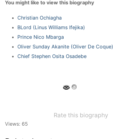
You might like to view this biography
Christian Ochiagha
BLord (Linus Williams Ifejika)
Prince Nico Mbarga
Oliver Sunday Akanite (Oliver De Coque)
Chief Stephen Osita Osadebe
Rate this biography
Views: 65