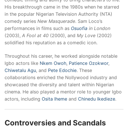
His breakthrough came in the 1980s when he starred
in the popular Nigerian Television Authority (NTA)
comedy series
New Masquerade
. Sam Loco’s
performances in films such as
Osuofia
in London
(2003),
A Fool at 40
(2000), and
My Love
(2002)
solidified his reputation as a comedic icon.
Throughout his career, he worked alongside notable
Igbo actors like
Nkem Owoh
,
Patience Ozokwor
,
Chiwetalu Agu
, and
Pete Edochie
. These
collaborations enriched the Nollywood industry and
showcased the diversity and talent within Nigerian
cinema. He also played a mentor role to younger Igbo
actors, including
Osita Iheme
and
Chinedu Ikedieze
.
Controversies and Scandals