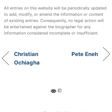
All entries on this website will be periodically updated
to add, modify, or amend the information or content
of existing entries. Consequently, no legal action will
be entertained against the biographer for any
information considered incomplete or insufficient.
Christian
Pete Eneh
Ochiagha