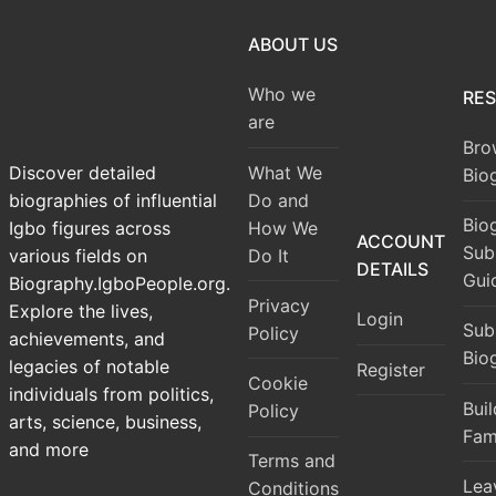
ABOUT US
Who we
RE
are
Bro
What We
Discover detailed
Bio
Do and
biographies of influential
Bio
How We
Igbo figures across
ACCOUNT
Sub
Do It
various fields on
DETAILS
Gui
Biography.IgboPeople.org.
Privacy
Explore the lives,
Login
Sub
Policy
achievements, and
Bio
legacies of notable
Register
Cookie
individuals from politics,
Bui
Policy
arts, science, business,
Fam
and more
Terms and
Lea
Conditions