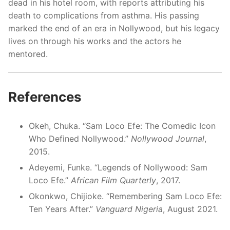
dead in his hotel room, with reports attributing his
death to complications from asthma. His passing
marked the end of an era in Nollywood, but his legacy
lives on through his works and the actors he
mentored.
References
Okeh, Chuka. “Sam Loco Efe: The Comedic Icon
Who Defined Nollywood.”
Nollywood Journal
,
2015.
Adeyemi, Funke. “Legends of Nollywood: Sam
Loco Efe.”
African Film Quarterly
, 2017.
Okonkwo, Chijioke. “Remembering Sam Loco Efe:
Ten Years After.”
Vanguard Nigeria
, August 2021.