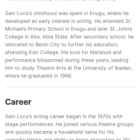
Sam Loco’s childhood was spent in Enugu, where he
developed an early interest in acting. He attended St.
Michael’s Primary School in Enugu and later St. John’s
College in Aba, Abia State. After secondary school, he
relocated to Benin City to further his education,
attending Edo College. His love for literature and
performance blossomed during these years, leading
him to study Theatre Arts at the University of Ibadan,
where he graduated in 1968.
Career
Sam Loco’s acting career began in the 1970s with
stage performances. He joined various theatre groups
and quickly became a household name for his
comedic timing and ability to bring characters to life.