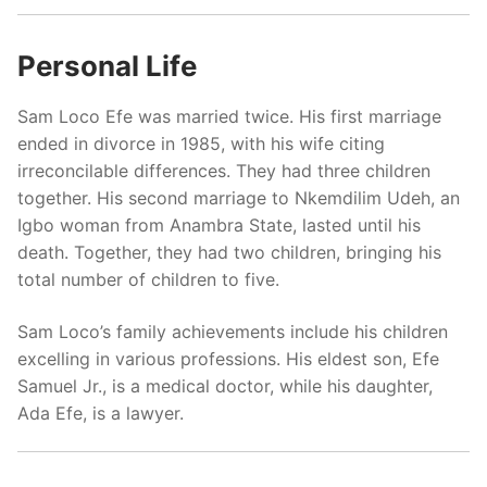
Personal Life
Sam Loco Efe was married twice. His first marriage
ended in divorce in 1985, with his wife citing
irreconcilable differences. They had three children
together. His second marriage to Nkemdilim Udeh, an
Igbo woman from Anambra State, lasted until his
death. Together, they had two children, bringing his
total number of children to five.
Sam Loco’s family achievements include his children
excelling in various professions. His eldest son, Efe
Samuel Jr., is a medical doctor, while his daughter,
Ada Efe, is a lawyer.