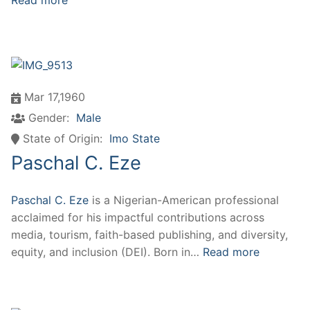
Read more
Mar 17,1960
Gender:
Male
State of Origin:
Imo State
Paschal C. Eze
Paschal C. Eze
is a Nigerian-American professional
acclaimed for his impactful contributions across
media, tourism, faith-based publishing, and diversity,
equity, and inclusion (DEI). Born in…
Read more