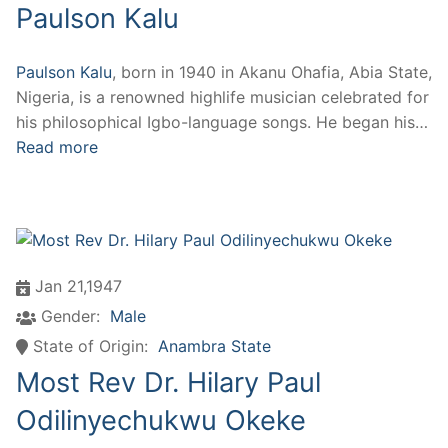
Paulson Kalu
Paulson Kalu
, born in 1940 in Akanu Ohafia, Abia State,
Nigeria, is a renowned highlife musician celebrated for
his philosophical Igbo-language songs. He began his…
Read more
Jan 21,1947
Gender:
Male
State of Origin:
Anambra State
Most Rev Dr. Hilary Paul
Odilinyechukwu Okeke