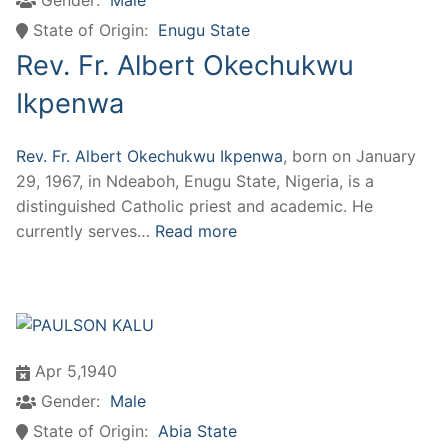
State of Origin:
Enugu State
Rev. Fr. Albert Okechukwu
Ikpenwa
Rev. Fr. Albert Okechukwu Ikpenwa
, born on January
29, 1967, in Ndeaboh, Enugu State, Nigeria, is a
distinguished Catholic priest and academic. He
currently serves…
Read more
Apr 5,1940
Gender:
Male
State of Origin:
Abia State