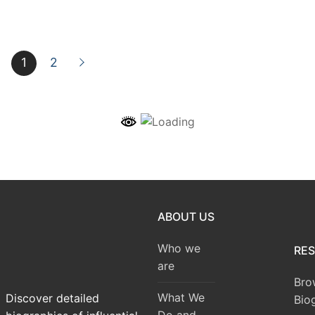
1
2
ABOUT US
Who we
RE
are
Bro
What We
Discover detailed
Bio