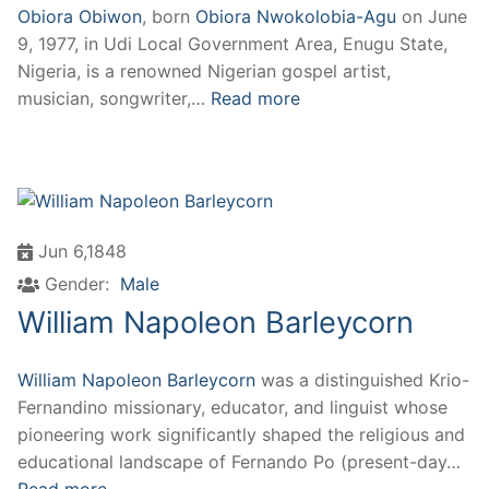
Obiora Obiwon
, born
Obiora Nwokolobia-Agu
on June
9, 1977, in Udi Local Government Area, Enugu State,
Nigeria, is a renowned Nigerian gospel artist,
musician, songwriter,…
Read more
Jun 6,1848
Gender:
Male
William Napoleon Barleycorn
William Napoleon Barleycorn
was a distinguished Krio-
Fernandino missionary, educator, and linguist whose
pioneering work significantly shaped the religious and
educational landscape of Fernando Po (present-day…