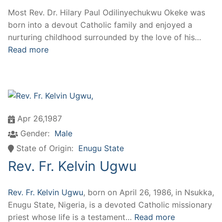
Most Rev. Dr. Hilary Paul Odilinyechukwu Okeke was
born into a devout Catholic family and enjoyed a
nurturing childhood surrounded by the love of his…
Read more
Apr 26,1987
Gender:
Male
State of Origin:
Enugu State
Rev. Fr. Kelvin Ugwu
Rev. Fr. Kelvin Ugwu
, born on April 26, 1986, in Nsukka,
Enugu State, Nigeria, is a devoted Catholic missionary
priest whose life is a testament…
Read more