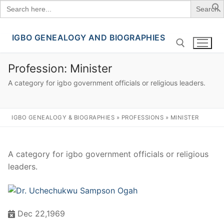
Search
for:
IGBO GENEALOGY AND BIOGRAPHIES
Skip
to
content
Profession:
Minister
A category for igbo government officials or religious leaders.
Search for:
IGBO GENEALOGY & BIOGRAPHIES
»
PROFESSIONS
»
MINISTER
A category for igbo government officials or religious
leaders.
Dec 22,1969