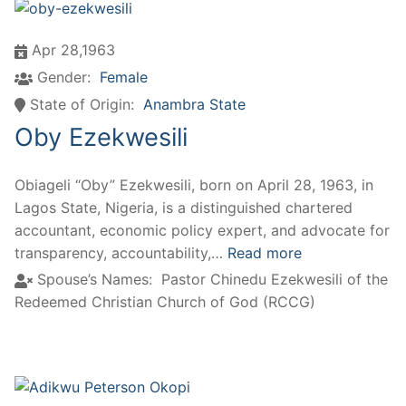
Apr 28,1963
Gender:
Female
State of Origin:
Anambra State
Oby Ezekwesili
Obiageli “Oby” Ezekwesili, born on April 28, 1963, in
Lagos State, Nigeria, is a distinguished chartered
accountant, economic policy expert, and advocate for
transparency, accountability,…
Read more
Spouse’s Names:
Pastor Chinedu Ezekwesili of the
Redeemed Christian Church of God (RCCG)