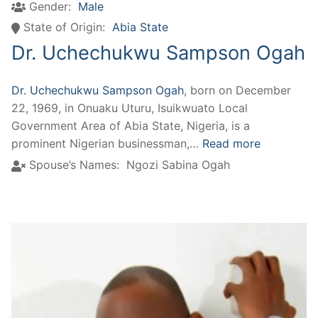
Gender:
Male
State of Origin:
Abia State
Dr. Uchechukwu Sampson Ogah
Dr. Uchechukwu Sampson Ogah
, born on December
22, 1969, in Onuaku Uturu, Isuikwuato Local
Government Area of Abia State, Nigeria, is a
prominent Nigerian businessman,…
Read more
Spouse’s Names:
Ngozi Sabina Ogah