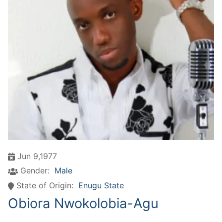
Jun 9,1977
Gender:
Male
State of Origin:
Enugu State
Obiora Nwokolobia-Agu