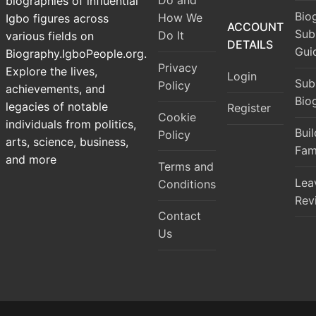
Do and
biographies of influential
Bio
How We
Igbo figures across
ACCOUNT
Sub
Do It
various fields on
DETAILS
Gui
Biography.IgboPeople.org.
Privacy
Explore the lives,
Login
Sub
Policy
achievements, and
Bio
legacies of notable
Register
Cookie
individuals from politics,
Bui
Policy
arts, science, business,
Fam
and more
Terms and
Lea
Conditions
Rev
Contact
Us