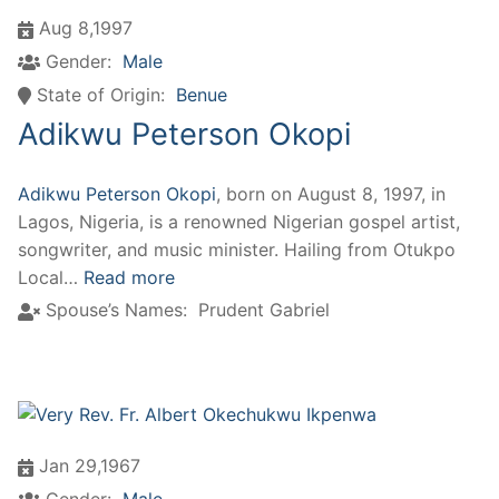
Aug 8,1997
Gender:
Male
State of Origin:
Benue
Adikwu Peterson Okopi
Adikwu Peterson Okopi
, born on August 8, 1997, in
Lagos, Nigeria, is a renowned Nigerian gospel artist,
songwriter, and music minister. Hailing from Otukpo
Local…
Read more
Spouse’s Names:
Prudent Gabriel
Jan 29,1967
Gender:
Male