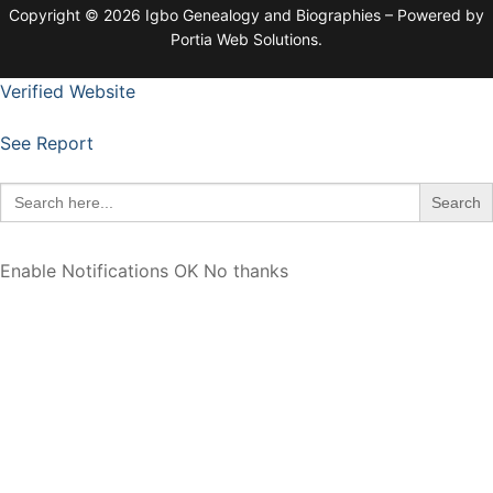
Copyright © 2026 Igbo Genealogy and Biographies – Powered by
Portia Web Solutions.
Verified Website
See Report
Search
for:
Enable Notifications
OK
No thanks